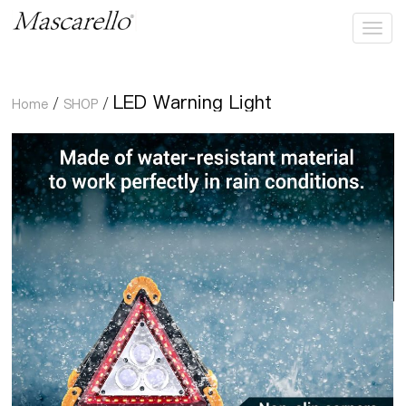
LED Warning Light
LED Warning Light
Home
/
SHOP
/