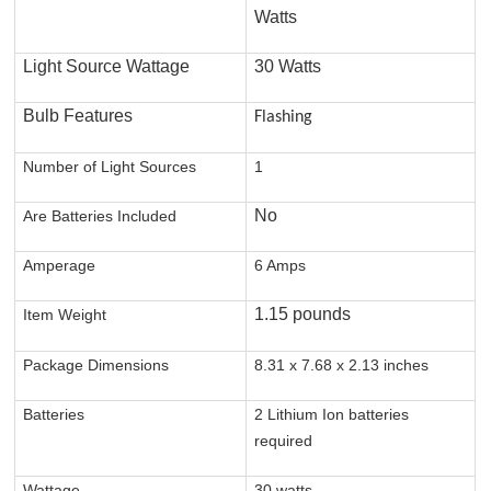
Watts
Light Source Wattage
30 Watts
Bulb Features
Flashing
Number of Light Sources
1
No
Are Batteries Included
Amperage
6 Amps
1.15 pounds
Item Weight
Package Dimensions
8.31 x 7.68 x 2.13 inches
Batteries
2 Lithium Ion batteries
required
Wattage
30 watts