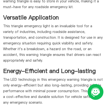
warning triangle is easy to store in your vehicle, making it a
must-have for any roadside emergency kit.
Versatile Application
This triangle emergency light is an invaluable tool for a
variety of industries, including roadside assistance,
transportation, and construction. It is designed for use in any
emergency situation requiring quick visibility and safety.
Whether it's a breakdown, a hazard on the road, or an
accident, this warning triangle ensures that drivers can react
appropriately and safely.
Energy-Efficient and Long-lasting
The LED technology in this emergency warning triangle is not
only energy-efficient but also long-lasting, providing reliable
performance with minimal power consumption. This makes it
a cost-effective and durable solution for vehicle safety in
any emergency scenario.