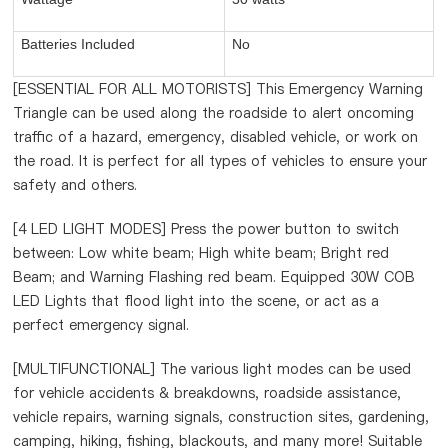
Batteries Included
No
[ESSENTIAL FOR ALL MOTORISTS] This Emergency Warning
Triangle can be used along the roadside to alert oncoming
traffic of a hazard, emergency, disabled vehicle, or work on
the road. It is perfect for all types of vehicles to ensure your
safety and others.
[4 LED LIGHT MODES] Press the power button to switch
between: Low white beam; High white beam; Bright red
Beam; and Warning Flashing red beam. Equipped 30W COB
LED Lights that flood light into the scene, or act as a
perfect emergency signal.
[MULTIFUNCTIONAL] The various light modes can be used
for vehicle accidents & breakdowns, roadside assistance,
vehicle repairs, warning signals, construction sites, gardening,
camping, hiking, fishing, blackouts, and many more! Suitable