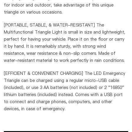
for indoor and outdoor, take advantage of this unique
triangle on various occasions.
[PORTABLE, STABLE, & WATER-RESISTANT] The
Multifunctional Triangle Light is small in size and lightweight,
perfect for having your vehicle. Place it on the floor or carry
it by hand. It is remarkably sturdy, with strong wind
resistance, wear resistance & non-slip corners. Made of
water-resistant material to work perfectly in rain conditions.
[EFFICIENT & CONVENIENT CHARGING] The LED Emergency
Triangle can be charged using a regular micro-USB cable
(included), or use 3 AA batteries (not included) or 2 "16850"
lithium batteries (included) instead. Comes with a USB port
to connect and charge phones, computers, and other
devices, in case of emergency.