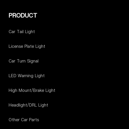
PRODUCT
Car Tail Light
License Plate Light
Car Turn Signal
LED Warning Light
High Mount/Brake Light
Headlight/DRL Light
Other Car Parts