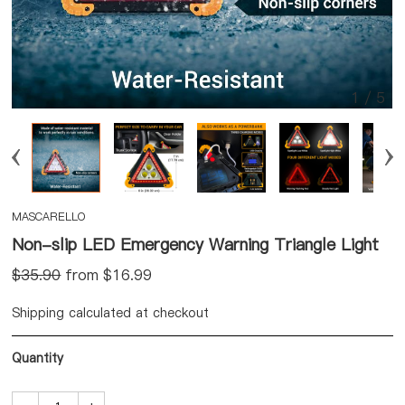
1
/
5
MASCARELLO
Non-slip LED Emergency Warning Triangle Light
$35.90
from $
16.99
Shipping calculated at checkout
Quantity