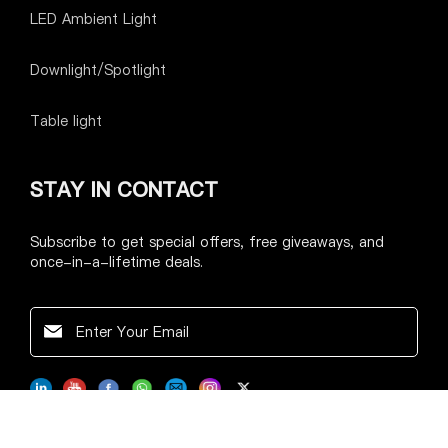
LED Ambient Light
Downlight/Spotlight
Table light
STAY IN CONTACT
Subscribe to get special offers, free giveaways, and
once-in-a-lifetime deals.
@ 2023 Longkexin LLC. All Rights Reserved.