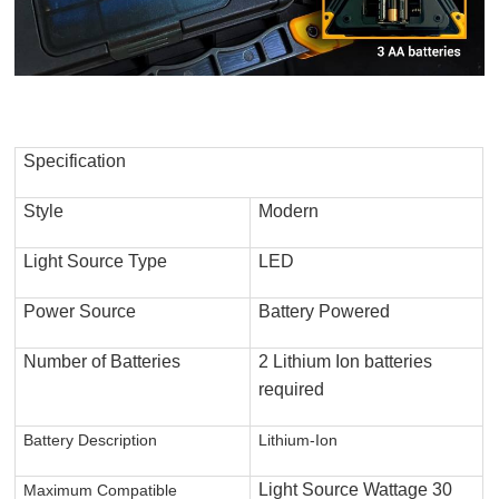
Specification
Style
Modern
Light Source Type
LED
Power Source
Battery Powered
Number of Batteries
2 Lithium Ion batteries
required
Battery Description
Lithium-Ion
Light Source Wattage
30
Maximum Compatible