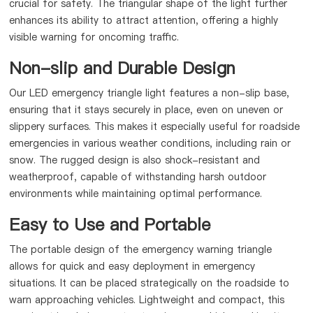
crucial for safety. The triangular shape of the light further
enhances its ability to attract attention, offering a highly
visible warning for oncoming traffic.
Non-slip and Durable Design
Our LED emergency triangle light features a non-slip base,
ensuring that it stays securely in place, even on uneven or
slippery surfaces. This makes it especially useful for roadside
emergencies in various weather conditions, including rain or
snow. The rugged design is also shock-resistant and
weatherproof, capable of withstanding harsh outdoor
environments while maintaining optimal performance.
Easy to Use and Portable
The portable design of the emergency warning triangle
allows for quick and easy deployment in emergency
situations. It can be placed strategically on the roadside to
warn approaching vehicles. Lightweight and compact, this