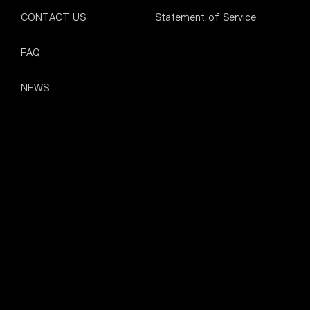
CONTACT US
Statement of Service
FAQ
NEWS