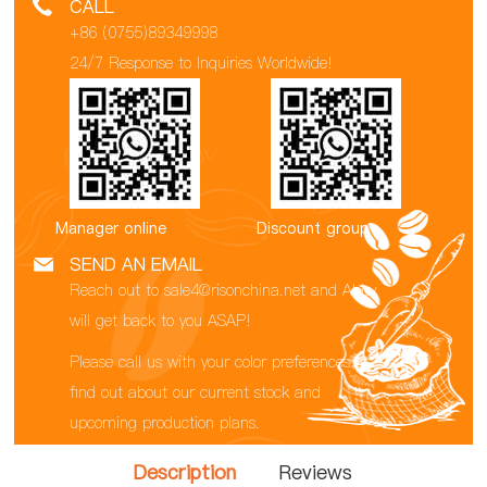
CALL
+86 (0755)89349998
24/7 Response to Inquiries Worldwide!
Manager online
Discount group
SEND AN EMAIL
Reach out to sale4@risonchina.net and Abby
will get back to you ASAP!
Please call us with your color preferences to
find out about our current stock and
upcoming production plans.
Description
Reviews