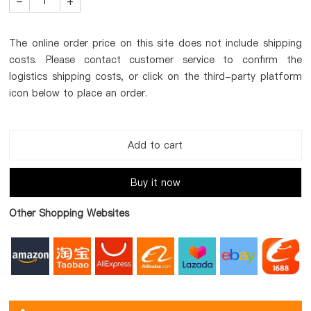
-
+
The online order price on this site does not include shipping
costs. Please contact customer service to confirm the
logistics shipping costs, or click on the third-party platform
icon below to place an order.
Add to cart
Buy it now
Other Shopping Websites