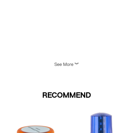
See More
》
RECOMMEND