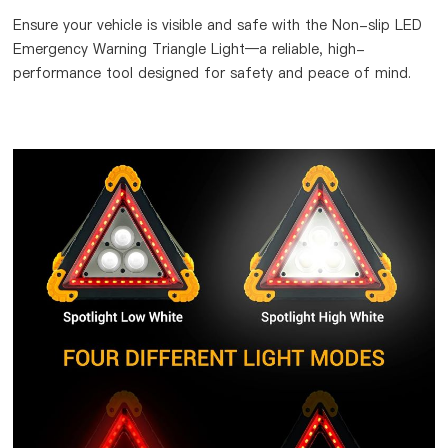
Ensure your vehicle is visible and safe with the Non-slip LED
Emergency Warning Triangle Light—a reliable, high-
performance tool designed for safety and peace of mind.