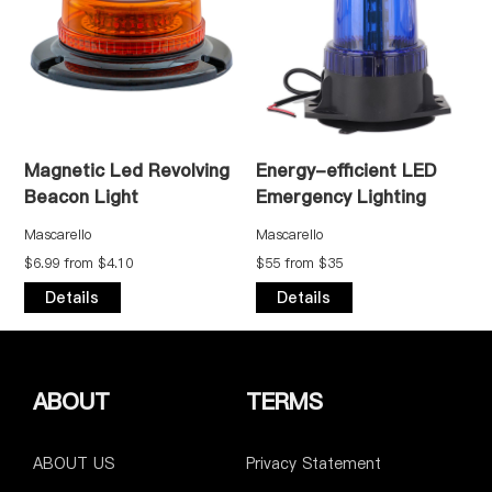
netic Led Revolving
Energy-efficient LED
High-p
con Light
Emergency Lighting
Safety
arello
Mascarello
Mascarell
9 from $4.10
$55 from $35
$55 from
etails
Details
Detai
ABOUT
TERMS
ABOUT US
Privacy Statement