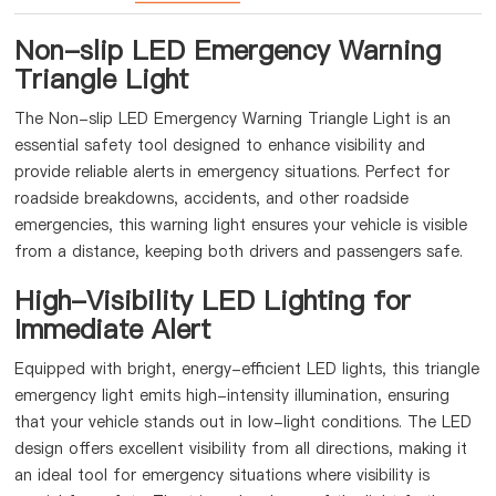
Non-slip LED Emergency Warning
Triangle Light
The Non-slip LED Emergency Warning Triangle Light is an
essential safety tool designed to enhance visibility and
provide reliable alerts in emergency situations. Perfect for
roadside breakdowns, accidents, and other roadside
emergencies, this warning light ensures your vehicle is visible
from a distance, keeping both drivers and passengers safe.
High-Visibility LED Lighting for
Immediate Alert
Equipped with bright, energy-efficient LED lights, this triangle
emergency light emits high-intensity illumination, ensuring
that your vehicle stands out in low-light conditions. The LED
design offers excellent visibility from all directions, making it
an ideal tool for emergency situations where visibility is